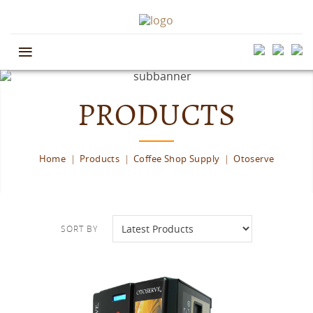
≡
PRODUCTS
Home
Products
Coffee Shop Supply
Otoserve
SORT BY