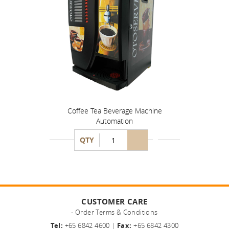
Coffee Tea Beverage Machine
Automation
QTY
CUSTOMER CARE
- Order Terms & Conditions
Tel:
+65 6842 4600 |
Fax:
+65 6842 4300