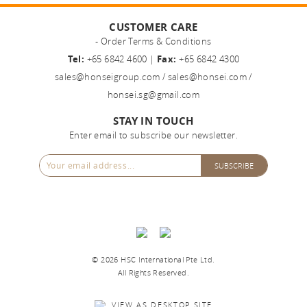
CUSTOMER CARE
- Order Terms & Conditions
Tel:
+65 6842 4600 |
Fax:
+65 6842 4300
sales@honseigroup.com
/
sales@honsei.com
/
honsei.sg@gmail.com
STAY IN TOUCH
Enter email to subscribe our newsletter.
©
2026 HSC International Pte Ltd.
All Rights Reserved.
VIEW AS DESKTOP SITE