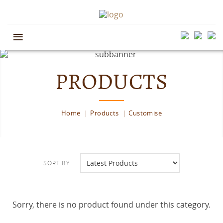
≡
PRODUCTS
Home
Products
Customise
SORT BY
Sorry, there is no product found under this category.