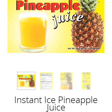
Instant Ice Pineapple
Juice