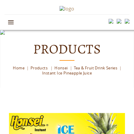
≡
PRODUCTS
Home
Products
Honsei
Tea & Fruit Drink Series
Instant Ice Pineapple Juice