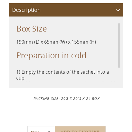
Box Size
190mm (L) x 65mm (W) x 155mm (H)
Preparation in cold
1) Empty the contents of the sachet into a
cup
2) Add in 50ml of hot water and stir well, add
100ml cold water
3) Stir well and enjoy it cold
PACKING SIZE: 20G X 20'S X 24 BOX