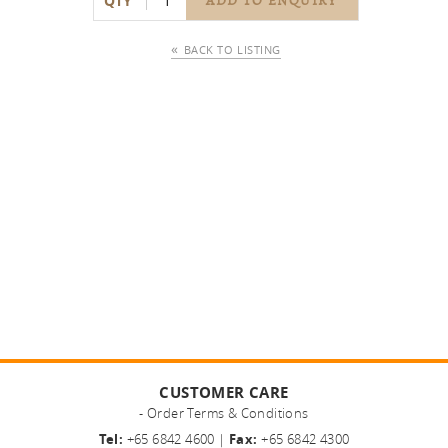
QTY
ADD TO ENQUIRY
BACK TO LISTING
CUSTOMER CARE
- Order Terms & Conditions
Tel:
+65 6842 4600 |
Fax:
+65 6842 4300