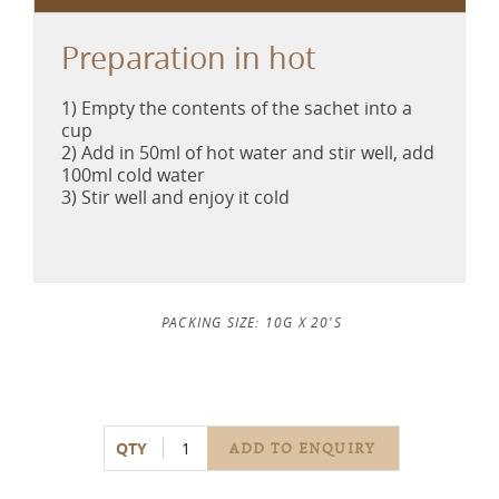
Preparation in hot
1) Empty the contents of the sachet into a
cup
2) Add in 50ml of hot water and stir well, add
100ml cold water
3) Stir well and enjoy it cold
PACKING SIZE: 10G X 20'S
QTY
ADD TO ENQUIRY