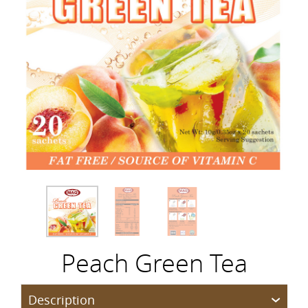
Peach Green Tea