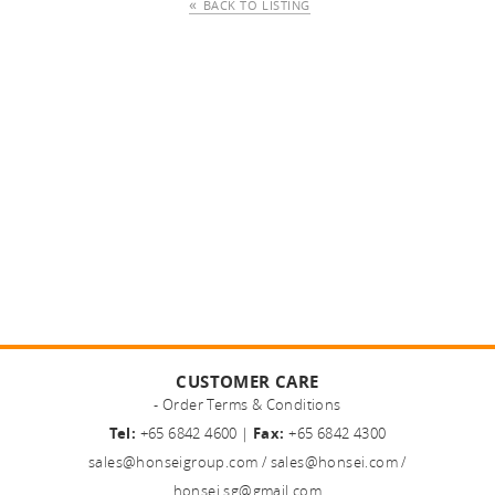
BACK TO LISTING
CUSTOMER CARE
- Order Terms & Conditions
Tel:
+65 6842 4600 |
Fax:
+65 6842 4300
sales@honseigroup.com
/
sales@honsei.com
/
honsei.sg@gmail.com