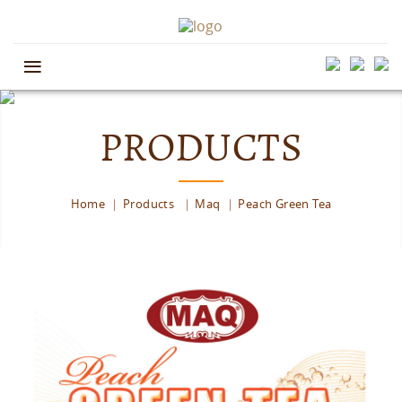
≡
PRODUCTS
Home
Products
Maq
Peach Green Tea