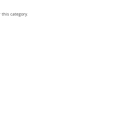
 this category.