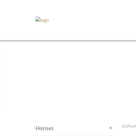
+
DISPLA
Honsei