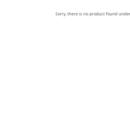
Sorry, there is no product found under