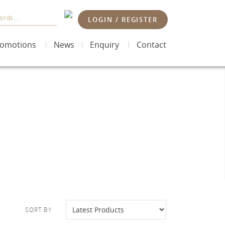
LOGIN / REGISTER
omotions
News
Enquiry
Contact
SORT BY