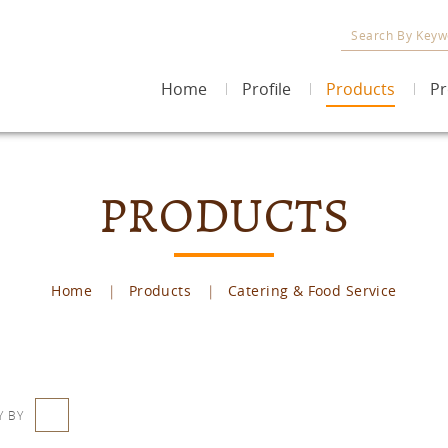
Home
Profile
Products
Pr
PRODUCTS
Home
Products
Catering & Food Service
Y BY