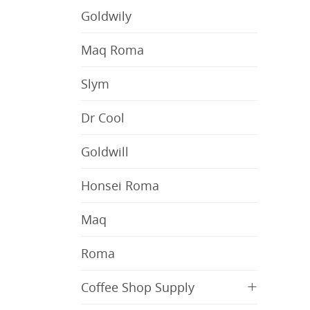
Goldwily
Maq Roma
Slym
Dr Cool
Goldwill
Honsei Roma
Maq
Roma
+
Coffee Shop Supply